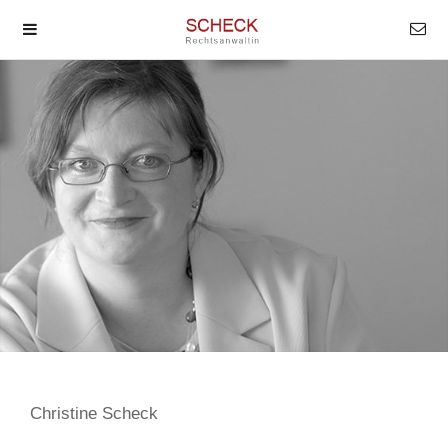
Christine Scheck